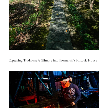
Capturing Tradition: A Glimpse into Ikoma-shi’s Historic House