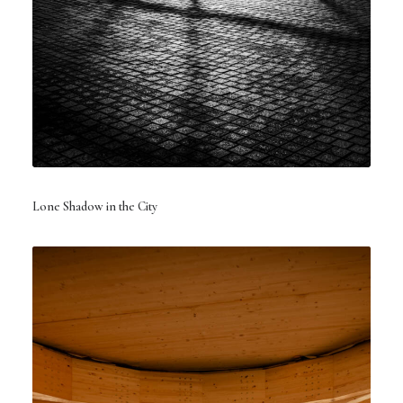
Lone Shadow in the City