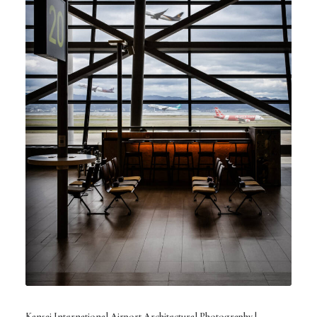
Kansai International Airport Architectural Photography |