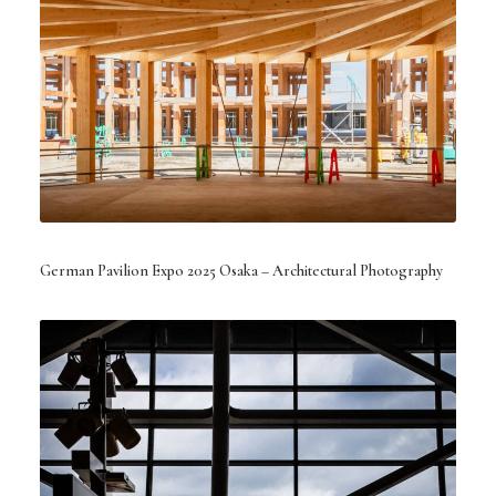
German Pavilion Expo 2025 Osaka – Architectural Photography