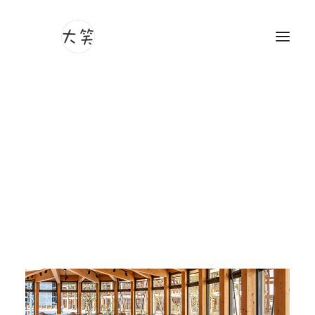
Photography
Videography
Show filters