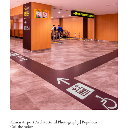
Kansai Airport Architectural Photography | Populous
Collaboration