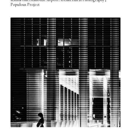
Populous Project