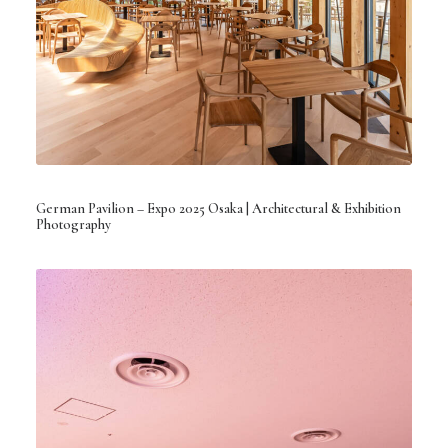
German Pavilion – Expo 2025 Osaka | Architectural & Exhibition
Photography