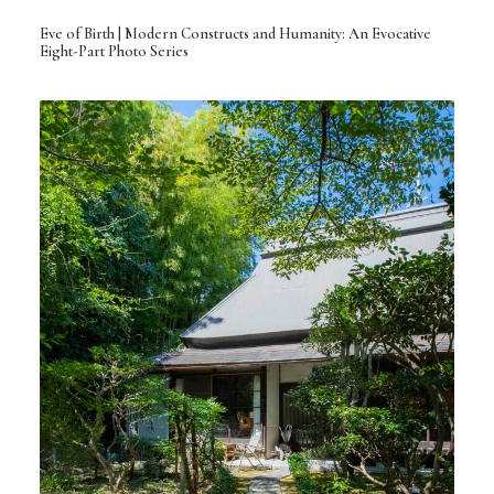
Eve of Birth | Modern Constructs and Humanity: An Evocative
Eight-Part Photo Series