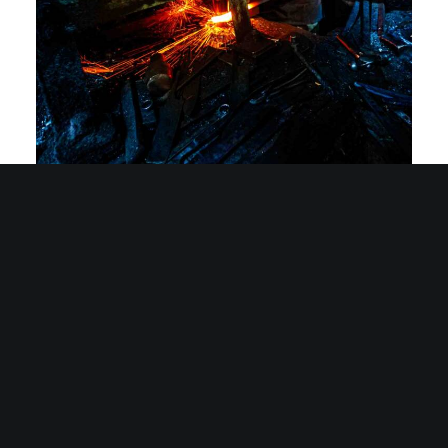
Sakai Knife Craftsmanship: A Photographic Journey into the
World of Master Artisans