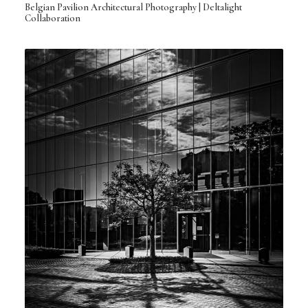
Belgian Pavilion Architectural Photography | Deltalight
Collaboration