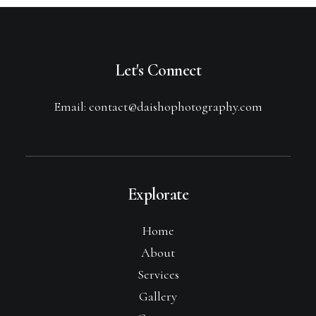
Let's Connect
Email: contact@daishophotography.com
Explorate
Home
About
Services
Gallery