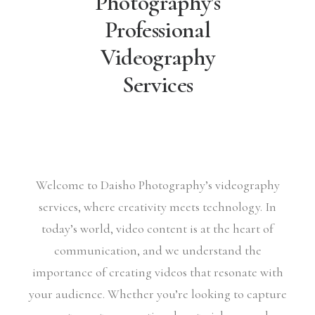
Photography's
Professional
Videography
Services
Welcome to Daisho Photography’s videography
services, where creativity meets technology. In
today’s world, video content is at the heart of
communication, and we understand the
importance of creating videos that resonate with
your audience. Whether you’re looking to capture