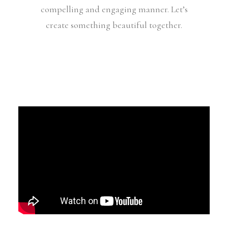
compelling and engaging manner. Let’s
create something beautiful together.