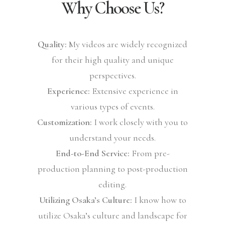
Why Choose Us?
Quality:
My videos are widely recognized
for their high quality and unique
perspectives.
Experience:
Extensive experience in
various types of events.
Customization:
I work closely with you to
understand your needs.
End-to-End Service:
From pre-
production planning to post-production
editing.
Utilizing Osaka’s Culture:
I know how to
utilize Osaka’s culture and landscape for