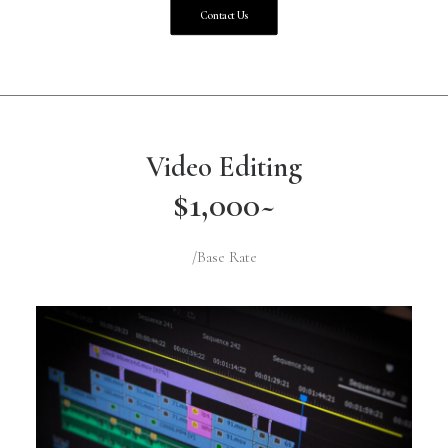
Contact Us
Video Editing
$1,000~
/Base Rate