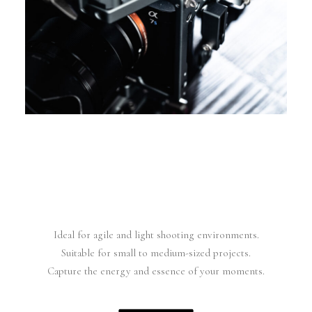
Ideal for agile and light shooting environments.
Suitable for small to medium-sized projects.
Capture the energy and essence of your moments.