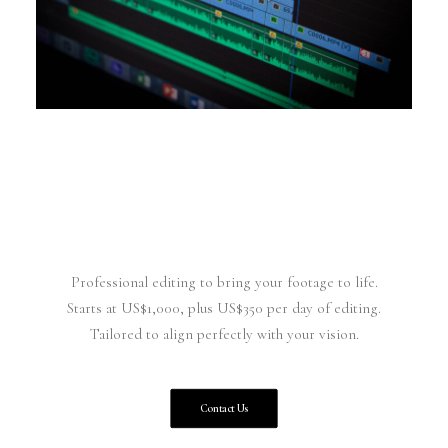
Professional editing to bring your footage to life.
Starts at US$1,000, plus US$350 per day of editing.
Tailored to align perfectly with your vision.
Contact Us