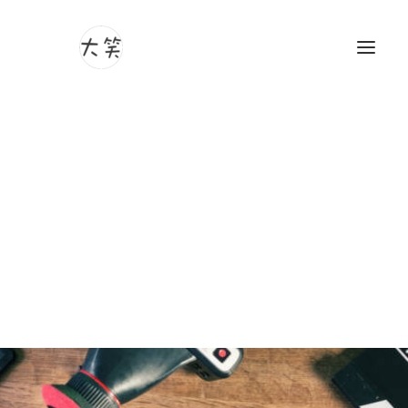
Photography
Videography