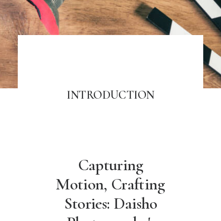
INTRODUCTION
Capturing
Motion, Crafting
Stories: Daisho