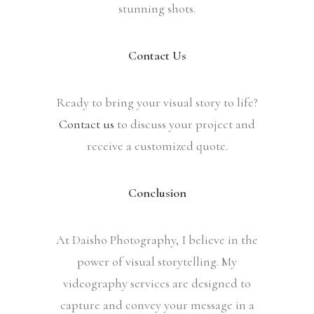
stunning shots.
Contact Us
Ready to bring your visual story to life?
Contact us
to discuss your project and
receive a customized quote.
Conclusion
At Daisho Photography, I believe in the
power of visual storytelling. My
videography services are designed to
capture and convey your message in a