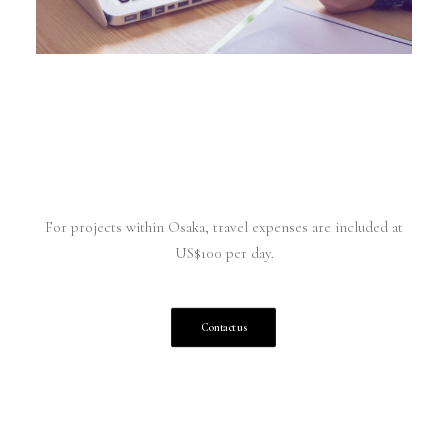
For projects within Osaka, travel expenses are included at
US$100 per day.
Contact us