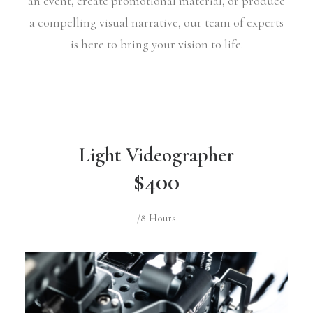
an event, create promotional material, or produce
a compelling visual narrative, our team of experts
is here to bring your vision to life.
Light Videographer
$400
/8 Hours