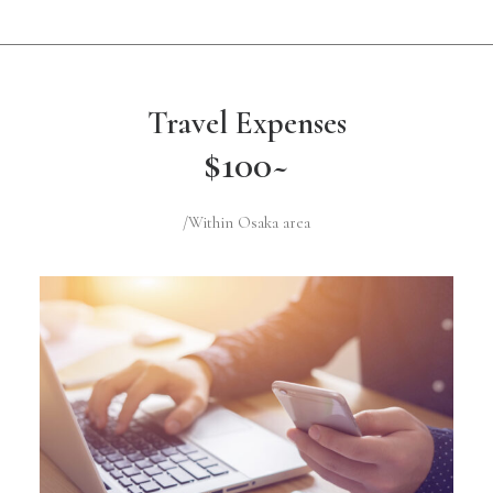
Travel Expenses
$100~
/Within Osaka area