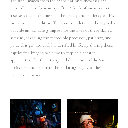
The final images from the shoot not only showcase the
unparalleled craftsmanship of the Sakai knife-makers, but
also serve as a testament to the beauty and intricacy of this
time-honored tradition. The vivid and detailed photographs
provide an intimate glimpse into the lives of these skilled
artisans, revealing the incredible precision, patience, and
pride that go into each handcrafted knife. By sharing these
captivating images, we hope to inspire a greater
appreciation for the artistry and dedication of the Sakai
craftsmen and celebrate the enduring legacy of their
exceptional work.