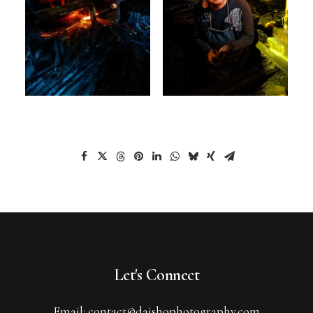
Let's Connect
Email: contact@daishophotography.com