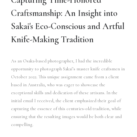
Craftsmanship: An Insight into
Sakai's Eco-Conscious and Artful
Knife-Making Tradition
As an Osaka-based photographer, I had the incredible
opportunity to photograph Sakai’s master knife craftsmen in
October 2022. This unique assignment came from a client
based in Australia, who was eager to showcase the
exceptional skills and dedication of these artisans. In the
initial email I received, the client emphasized their goal of
capturing the essence of this centuries-old tradition, while
ensuring that the resulting images would be both clear and
compelling.