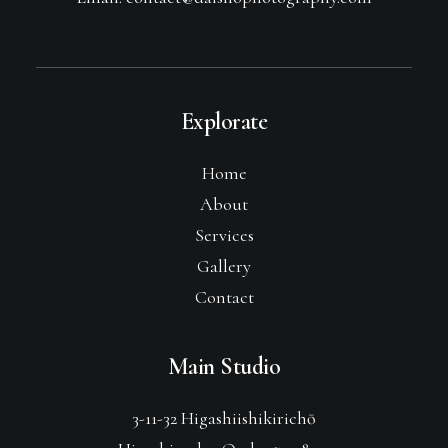
Explorate
Home
About
Services
Gallery
Contact
Main Studio
3-11-32 Higashiishikirichō