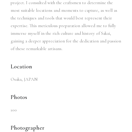
project. I consulted with the craftsmen to determine the
most suitable locations and moments to capture, as well as
the techniques and tools that would best represent their
expertise. This meticulous preparation allowed me to fully
immerse myself in the rich culture and history of Sakai,
gaining a deeper appreciation for the dedication and passion
of these remarkable artisans.
Location
Osaka, JAPAN
Photos
100
Photographer