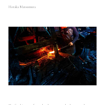
Hotaka Matsumura