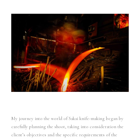
My journey into the world of Sakai knife-making began by
carefully planning the shoot, taking into consideration the
client’s objectives and the specific requirements of the