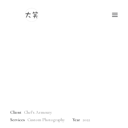
Sakai's Master Knife
Photography
Videography
Craftsmen:
Delving into a World of
Unrivaled Artistry and
Time-Honored Tradition
Client
Chef's Armoury
Services
Custom Photography
Year
2022