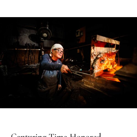
Capturing Time-Honored