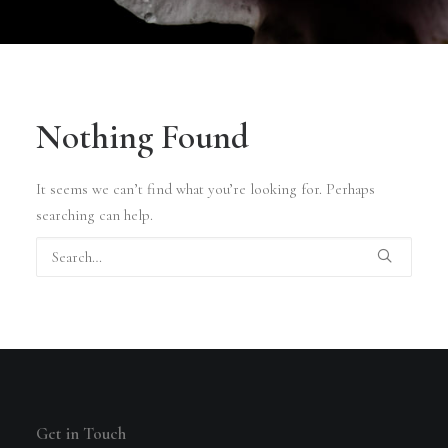
Nothing Found
It seems we can’t find what you’re looking for. Perhaps
searching can help.
Get in Touch