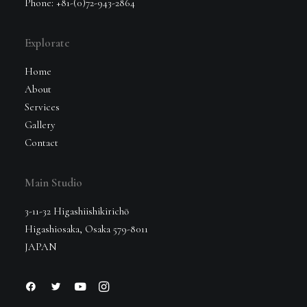
Phone: +81-(0)72-943-2864
Explorate
Home
About
Services
Gallery
Contact
Main Studio
3-11-32 Higashiishikirichō
Higashiosaka, Osaka 579-8011
JAPAN