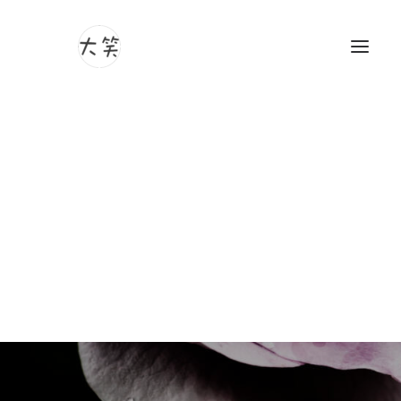
Photography
Videography
Article