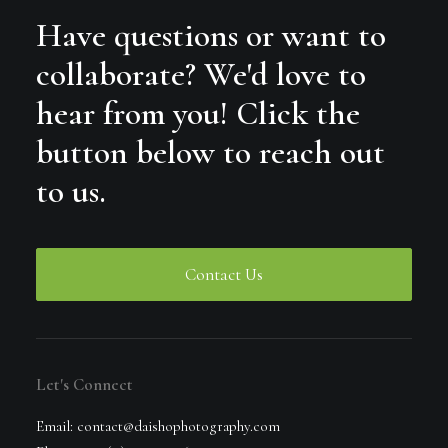
Have questions or want to
collaborate? We'd love to
hear from you! Click the
button below to reach out
to us.
Contact Us
Let's Connect
Email: contact@daishophotography.com