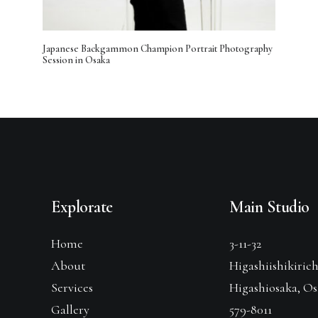
Japanese Backgammon Champion Portrait Photography
Session in Osaka
Explorate
Main Studio
Home
3-11-32
About
Higashiishikiric
Services
Higashiosaka, O
Gallery
579-8011