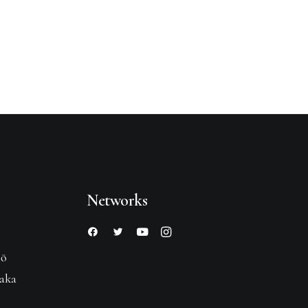
Networks
hō
saka