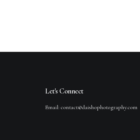
Let's Connect
Email: contact@daishophotography.com