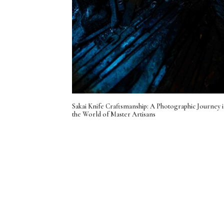
Sakai Knife Craftsmanship: A Photographic Journey 
the World of Master Artisans