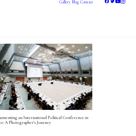
Gallery
Blog
Contact
Photography
Videography
umenting an International Political Conference in
to: A Photographer's Journey