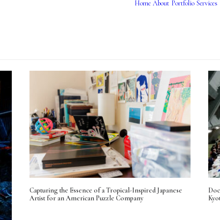
Home
About
Portfolio
Services
Capturing the Essence of a Tropical-Inspired Japanese
Doc
Artist for an American Puzzle Company
Kyo