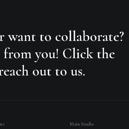
r want to collaborate?
 from you! Click the
each out to us.
ate
Main Studio