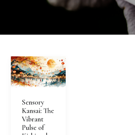
Sensory
Kansai: The
Vibrant
Pulse of