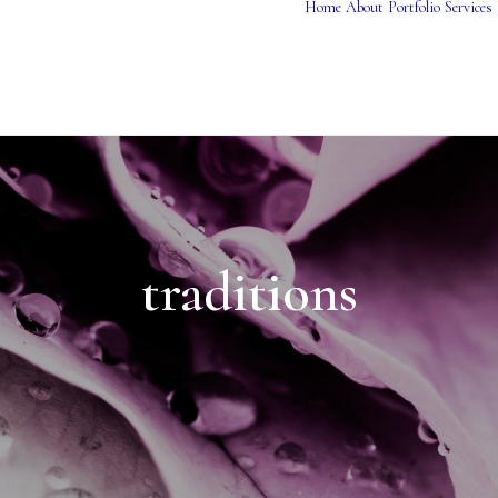
Home
About
Portfolio
Services
traditions