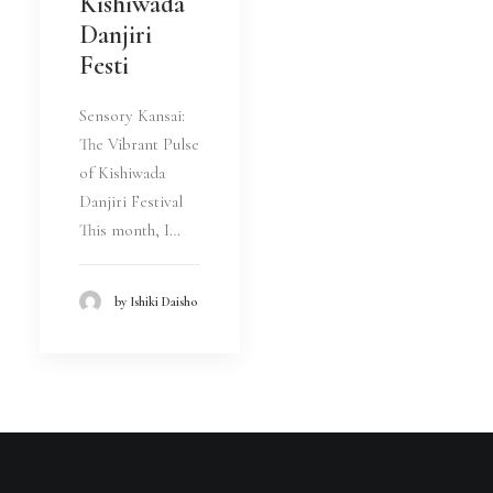
Kishiwada
Danjiri
Festi
Sensory Kansai:
The Vibrant Pulse
of Kishiwada
Danjiri Festival
This month, I…
by Ishiki Daisho