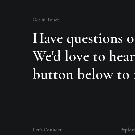
Get in Touch
Have questions o
We'd love to hear
button below to r
Let's Connect
Explor