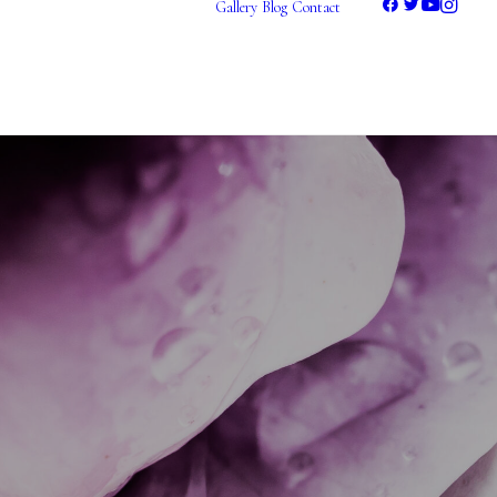
Gallery
Blog
Contact
Photography
Videography