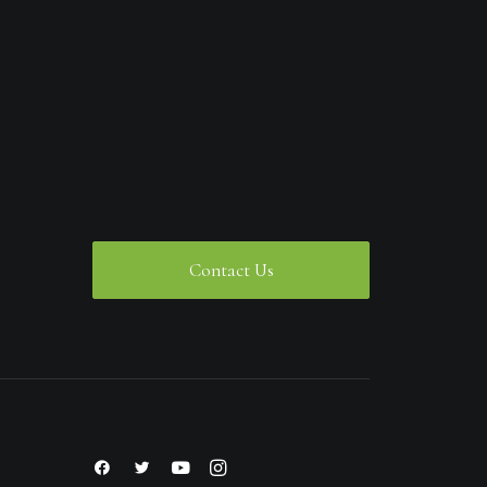
Contact Us