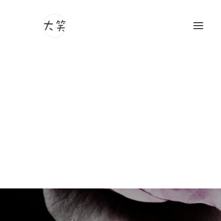
Photography
Videography
Yawata City