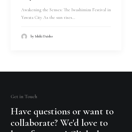
Awakening the Senses: The Iwashimizu Festival in
Yawata City As the sun rises…
by Ishiki Daisho
Get in Touch
Have questions or want to
collaborate? We'd love to