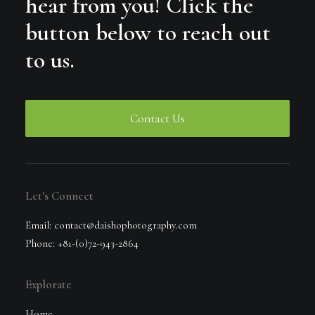
hear from you! Click the
button below to reach out
to us.
Contact Us
Let's Connect
Email: contact@daishophotography.com
Phone: +81-(0)72-943-2864
Explorate
Home