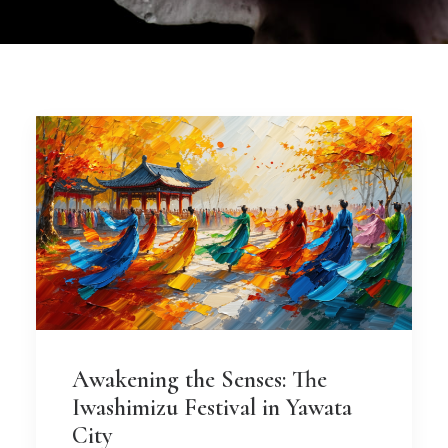
Awakening the Senses: The
Iwashimizu Festival in Yawata
City