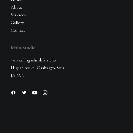
About
Services
Gallery
Contact
Main Studio
3-11-32 Higashiishikirichō
Higashiosaka, Osaka 579-8011
JAPAN