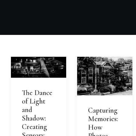
The Dance
of Light
and
Capturing
Shadow:
Memories:
Creating
How
Sensory
Photos