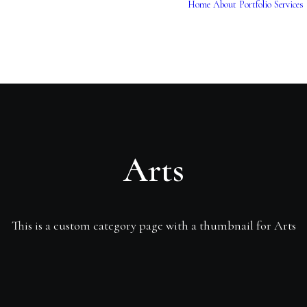
Home
About
Portfolio
Services
Arts
This is a custom category page with a thumbnail for Arts