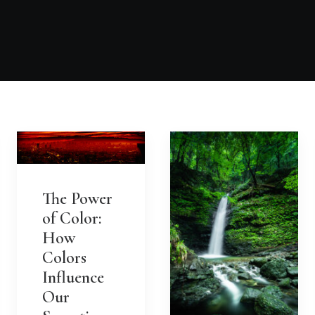
The Power
of Color:
How
Colors
Influence
Our