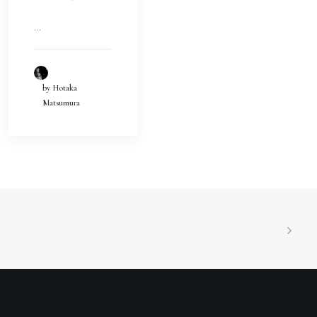
…
by Hotaka
Matsumura