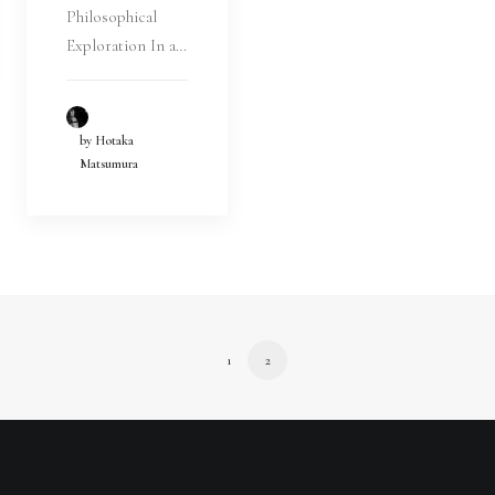
Philosophical
Exploration In a…
by Hotaka
Matsumura
1
2