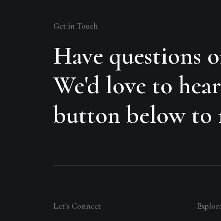
Get in Touch
Have questions o
We'd love to hear
button below to r
Let's Connect
Explor