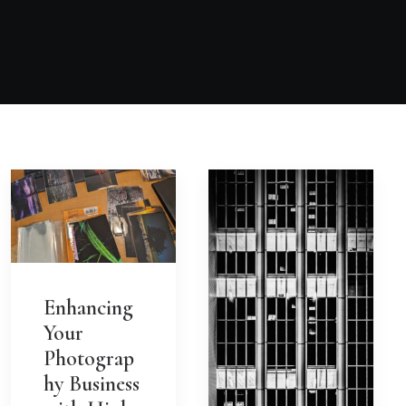
Enhancing
Your
Photograp
hy Business