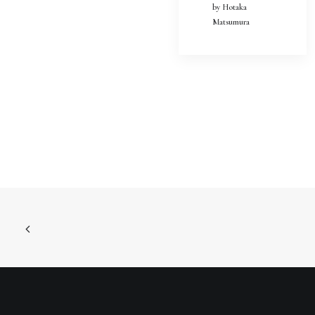
by Hotaka
Matsumura