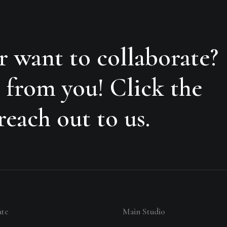
r want to collaborate?
 from you! Click the
each out to us.
ate
Main Studio