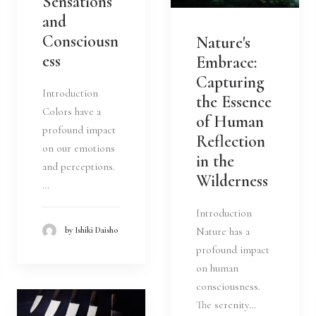
Sensations
and
Consciousn
Nature's
ess
Embrace:
Capturing
Introduction
the Essence
Colors have a
of Human
profound impact
Reflection
on our emotions
in the
and perceptions.
Wilderness
…
Introduction
Nature has a
by Ishiki Daisho
profound impact
on human
consciousness.
The serenity…