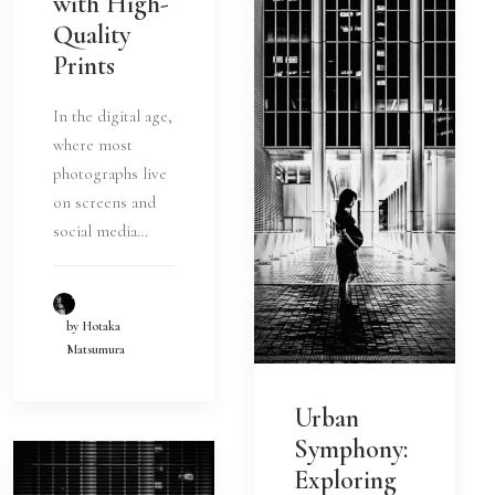
with High-
Quality
Prints
In the digital age,
where most
photographs live
on screens and
social media…
by Hotaka
Matsumura
Urban
Symphony:
Exploring