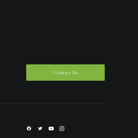
Contact Us