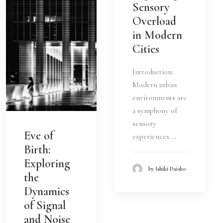
Sensory
Overload
in Modern
Cities
Introduction:
Modern urban
environments are
a symphony of
sensory
Eve of
experiences.…
Birth:
Exploring
by Ishiki Daisho
the
Dynamics
of Signal
and Noise