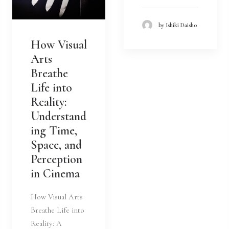
by Ishiki Daisho
How Visual
Arts
Breathe
Life into
Reality:
Understand
ing Time,
Space, and
Perception
in Cinema
How Visual Arts
Breathe Life into
Reality: A