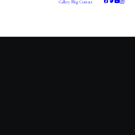
Gallery
Blog
Contact
Photography
Videography