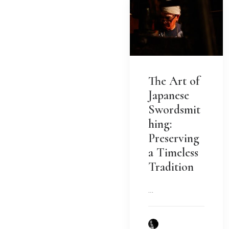
The Art of
Japanese
Swordsmit
hing:
Preserving
a Timeless
Tradition
…