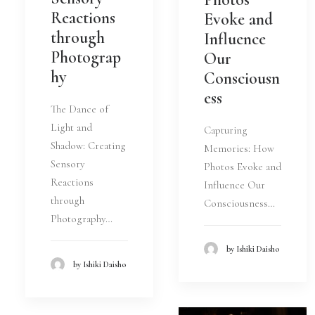
Reactions
Evoke and
through
Influence
Photograp
Our
hy
Consciousn
ess
The Dance of
Light and
Capturing
Shadow: Creating
Memories: How
Sensory
Photos Evoke and
Reactions
Influence Our
through
Consciousness…
Photography…
by Ishiki Daisho
by Ishiki Daisho